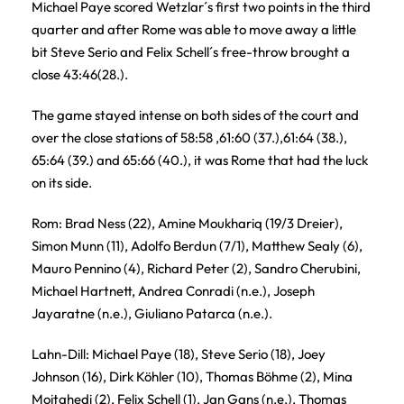
Michael Paye scored Wetzlar´s first two points in the third
quarter and after Rome was able to move away a little
bit Steve Serio and Felix Schell´s free-throw brought a
close 43:46(28.).
The game stayed intense on both sides of the court and
over the close stations of 58:58 ,61:60 (37.),61:64 (38.),
65:64 (39.) and 65:66 (40.), it was Rome that had the luck
on its side.
Rom: Brad Ness (22), Amine Moukhariq (19/3 Dreier),
Simon Munn (11), Adolfo Berdun (7/1), Matthew Sealy (6),
Mauro Pennino (4), Richard Peter (2), Sandro Cherubini,
Michael Hartnett, Andrea Conradi (n.e.), Joseph
Jayaratne (n.e.), Giuliano Patarca (n.e.).
Lahn-Dill: Michael Paye (18), Steve Serio (18), Joey
Johnson (16), Dirk Köhler (10), Thomas Böhme (2), Mina
Mojtahedi (2), Felix Schell (1), Jan Gans (n.e.), Thomas