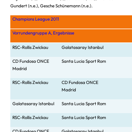
Gundert (n.e.), Gesche Schünemann (n.e.).
Champions League 2011
Vorrundengruppe A, Ergebnisse
RSC-Rollis Zwickau
Galatasaray Istanbul
CD Fund
osa ONCE
Santa Lucia Sport Rom
Madrid
RSC-Rollis Zwickau
CD Fundosa ONCE
Madrid
Galatasaray Istanbul
Santa Lucia Sport Rom
RSC-Rollis Zwickau
Santa Lucia Sport Rom
CD Fundosa ONCE
Galatasar
ay Istanbul