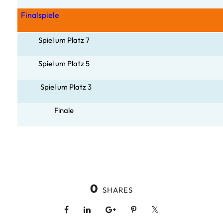
Finalspiele
Spiel um Platz 7
Spiel um Pla
tz 5
Spiel um Platz 3
Finale
0
SHARES