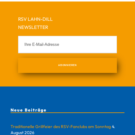
RSV LAHN-DILL
NEWSLETTER
Neue Beiträge
Traditionelle Grillfeier des RSV-Fanclubs am Sonntag
4.
August 2026