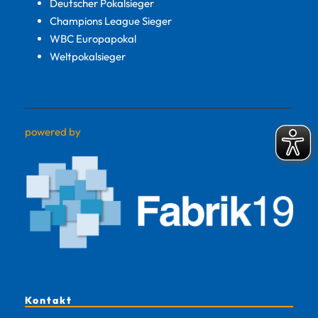
Deutscher Pokalsieger
Champions League Sieger
WBC Europapokal
Weltpokalsieger
powered by
Kontakt