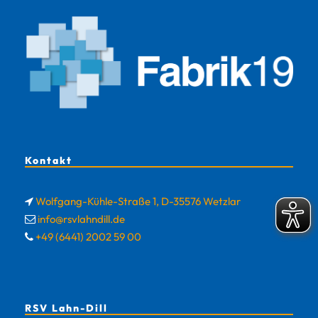
Kontakt
Wolfgang-Kühle-Straße 1, D-35576 Wetzlar
info@rsvlahndill.de
+49 (6441) 2002 59 00
RSV Lahn-Dill