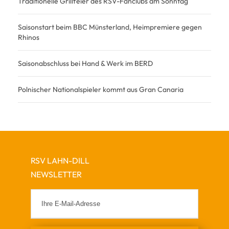
Traditionelle Grillfeier des RSV-Fanclubs am Sonntag
Saisonstart beim BBC Münsterland, Heimpremiere gegen
Rhinos
Saisonabschluss bei Hand & Werk im BERD
Polnischer Nationalspieler kommt aus Gran Canaria
RSV LAHN-DILL
NEWSLETTER