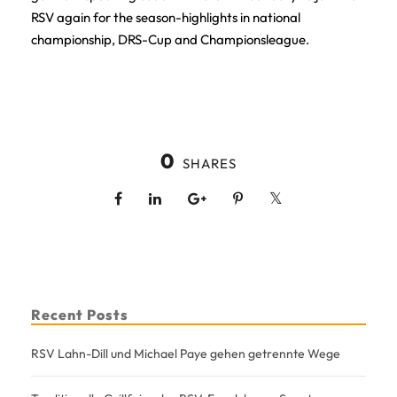
RSV again for the season-highlights in national
championship, DRS-Cup and Championsleague.
0
SHARES
Recent Posts
RSV Lahn-Dill und Michael Paye gehen getrennte Wege