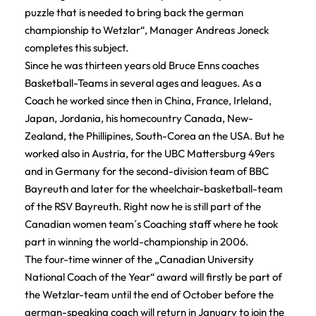
puzzle that is needed to bring back the german
championship to Wetzlar“, Manager Andreas Joneck
completes this subject.
Since he was thirteen years old Bruce Enns coaches
Basketball-Teams in several ages and leagues. As a
Coach he worked since then in China, France, Irleland,
Japan, Jordania, his homecountry Canada, New-
Zealand, the Phillipines, South-Corea an the USA. But he
worked also in Austria, for the UBC Mattersburg 49ers
and in Germany for the second-division team of BBC
Bayreuth and later for the wheelchair-basketball-team
of the RSV Bayreuth. Right now he is still part of the
Canadian women team´s Coaching staff where he took
part in winning the world-championship in 2006.
The four-time winner of the „Canadian University
National Coach of the Year“ award will firstly be part of
the Wetzlar-team until the end of October before the
german-speaking coach will return in January to join the