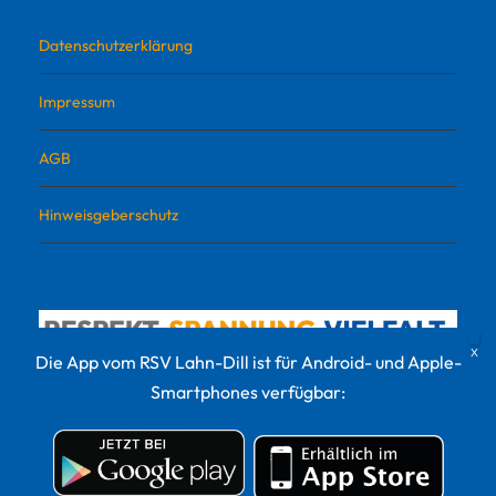
Datenschutzerklärung
Impressum
AGB
Hinweisgeberschutz
Die App vom RSV Lahn-Dill ist für Android- und Apple-
Smartphones verfügbar:
© 2022 RSV Lahn-Dill Sportvermarktungs GmbH