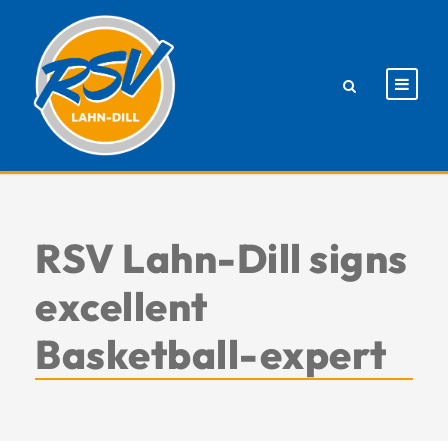
RSV Lahn-Dill signs
excellent
Basketball-expert