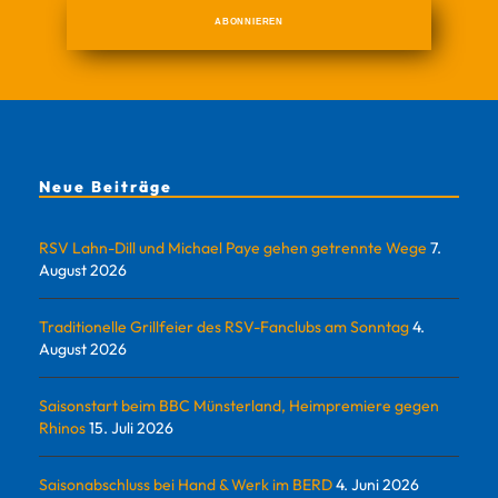
Neue Beiträge
RSV Lahn-Dill und Michael Paye gehen getrennte Wege
7.
August 2026
Traditionelle Grillfeier des RSV-Fanclubs am Sonntag
4.
August 2026
Saisonstart beim BBC Münsterland, Heimpremiere gegen
Rhinos
15. Juli 2026
Saisonabschluss bei Hand & Werk im BERD
4. Juni 2026