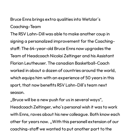
Bruce Enns brings extra qualities into Wetzlar´s
Coaching-Team
The RSV Lahn-Dill was able to make another coup in
signing a personalized improvement for the Coaching-
staff: The 64-year-old Bruce Enns now upgrades the
Team of Headcoach Nicolai Zeltinger and his Assistant
Florian Leutheuser. The canadian Basketball-Coach
worked in about a dozen of countries around the world,
which equips him with an experience of 50 years in this
sport, that now benefits RSV Lahn-Dill´s team next
season.
„Bruce will be a new push for us in several ways“,
Headcoach Zeltinger, who´s personal wish it was to work
with Enns, raves about his new colleague. Both know each
other for years now. „With this personell extension of our
coaching-staff we wanted to put another part to the