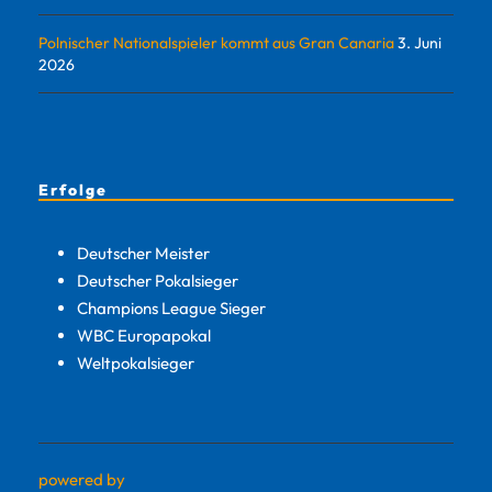
Polnischer Nationalspieler kommt aus Gran Canaria
3. Juni
2026
Erfolge
Deutscher Meister
Deutscher Pokalsieger
Champions League Sieger
WBC Europapokal
Weltpokalsieger
powered by