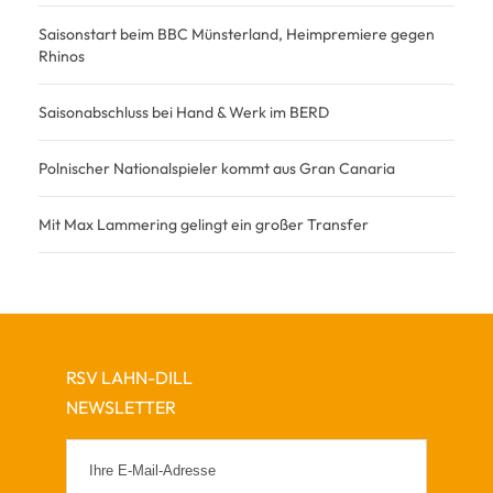
Saisonstart beim BBC Münsterland, Heimpremiere gegen
Rhinos
Saisonabschluss bei Hand & Werk im BERD
Polnischer Nationalspieler kommt aus Gran Canaria
Mit Max Lammering gelingt ein großer Transfer
RSV LAHN-DILL
NEWSLETTER