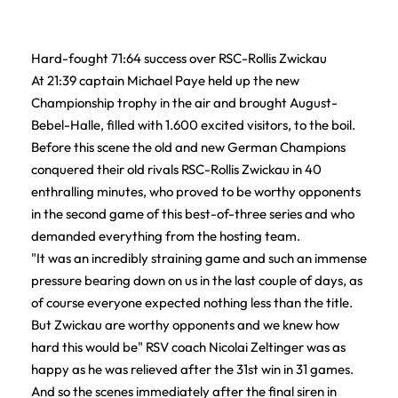
Hard-fought 71:64 success over RSC-Rollis Zwickau
At 21:39 captain Michael Paye held up the new
Championship trophy in the air and brought August-
Bebel-Halle, filled with 1.600 excited visitors, to the boil.
Before this scene the old and new German Champions
conquered their old rivals RSC-Rollis Zwickau in 40
enthralling minutes, who proved to be worthy opponents
in the second game of this best-of-three series and who
demanded everything from the hosting team.
"It was an incredibly straining game and such an immense
pressure bearing down on us in the last couple of days, as
of course everyone expected nothing less than the title.
But Zwickau are worthy opponents and we knew how
hard this would be" RSV coach Nicolai Zeltinger was as
happy as he was relieved after the 31st win in 31 games.
And so the scenes immediately after the final siren in