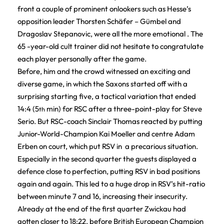
front a couple of prominent onlookers such as Hesse’s
opposition leader Thorsten Schäfer – Gümbel and
Dragoslav Stepanovic, were all the more emotional . The
65 -year-old cult trainer did not hesitate to congratulate
each player personally after the game.
Before, him and the crowd witnessed an exciting and
diverse game, in which the Saxons started off with a
surprising starting five, a tactical variation that ended
14:4 (5
min) for RSC after a three-point-play for Steve
th
Serio. But RSC-coach Sinclair Thomas reacted by putting
Junior-World-Champion Kai Moeller and centre Adam
Erben on court, which put RSV in a precarious situation.
Especially in the second quarter the guests displayed a
defence close to perfection, putting RSV in bad positions
again and again. This led to a huge drop in RSV’s hit-ratio
between minute 7 and 16, increasing their insecurity.
Already at the end of the first quarter Zwickau had
gotten closer to 18:22, before British European Champion