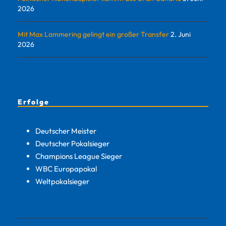
2026
Mit Max Lammering gelingt ein großer Transfer
2. Juni
2026
Erfolge
Deutscher Meister
Deutscher Pokalsieger
Champions League Sieger
WBC Europapokal
Weltpokalsieger