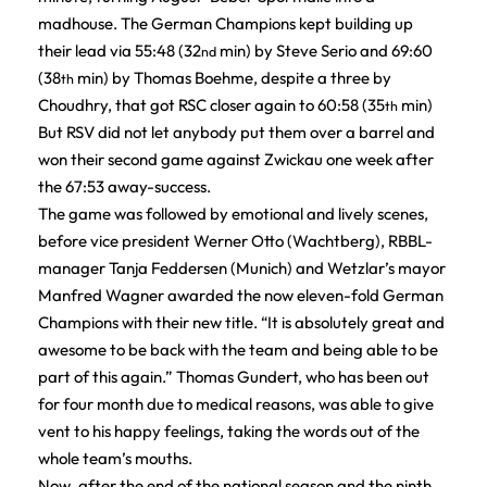
madhouse. The German Champions kept building up
their lead via 55:48 (32
min) by Steve Serio and 69:60
nd
(38
min) by Thomas Boehme, despite a three by
th
Choudhry, that got RSC closer again to 60:58 (35
min)
th
But RSV did not let anybody put them over a barrel and
won their second game against Zwickau one week after
the 67:53 away-success.
The game was followed by emotional and lively scenes,
before vice president Werner Otto (Wachtberg), RBBL-
manager Tanja Feddersen (Munich) and Wetzlar’s mayor
Manfred Wagner awarded the now eleven-fold German
Champions with their new title. “It is absolutely great and
awesome to be back with the team and being able to be
part of this again.” Thomas Gundert, who has been out
for four month due to medical reasons, was able to give
vent to his happy feelings, taking the words out of the
whole team’s mouths.
Now, after the end of the national season and the ninth