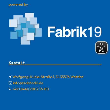
powered by
Kontakt
Wolfgang-Kühle-Straße 1, D-35576 Wetzlar
info@rsvlahndill.de
+49 (6441) 2002 59 00