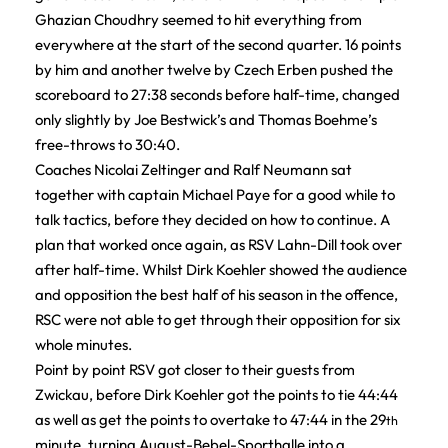
Ghazian Choudhry seemed to hit everything from
everywhere at the start of the second quarter. 16 points
by him and another twelve by Czech Erben pushed the
scoreboard to 27:38 seconds before half-time, changed
only slightly by Joe Bestwick’s and Thomas Boehme’s
free-throws to 30:40.
Coaches Nicolai Zeltinger and Ralf Neumann sat
together with captain Michael Paye for a good while to
talk tactics, before they decided on how to continue. A
plan that worked once again, as RSV Lahn-Dill took over
after half-time. Whilst Dirk Koehler showed the audience
and opposition the best half of his season in the offence,
RSC were not able to get through their opposition for six
whole minutes.
Point by point RSV got closer to their guests from
Zwickau, before Dirk Koehler got the points to tie 44:44
as well as get the points to overtake to 47:44 in the 29
th
minute, turning August-Bebel-Sporthalle into a