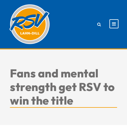
Fans and mental
strength get RSV to
win the title