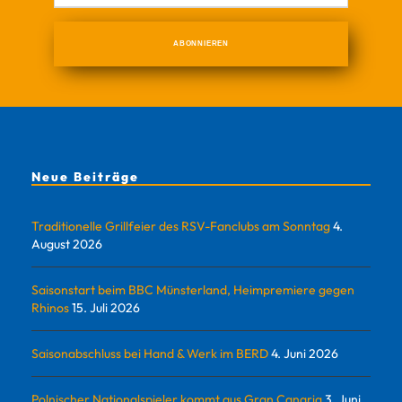
Neue Beiträge
Traditionelle Grillfeier des RSV-Fanclubs am Sonntag
4.
August 2026
Saisonstart beim BBC Münsterland, Heimpremiere gegen
Rhinos
15. Juli 2026
Saisonabschluss bei Hand & Werk im BERD
4. Juni 2026
Polnischer Nationalspieler kommt aus Gran Canaria
3. Juni