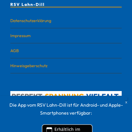
RSV Lahn-Dill
Datenschutzerklärung
Impressum
AGB
Hinweisgeberschutz
Die App vom RSV Lahn-Dill ist für Android- und Apple-
Smartphones verfügbar: