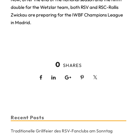
double for the Wetzlar team, both RSV and RSC-Rollis
Zwickau are preparing for the IWBF Champions League
in Madrid.
0
SHARES
Recent Posts
Traditionelle Grillfeier des RSV-Fanclubs am Sonntag