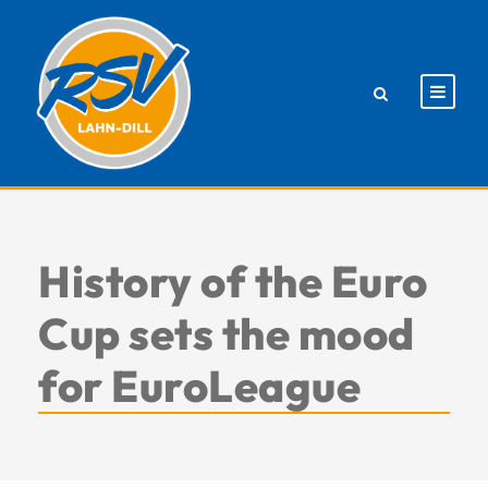
History of the Euro
Cup sets the mood
for EuroLeague