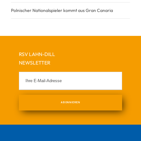
Polnischer Nationalspieler kommt aus Gran Canaria
RSV LAHN-DILL
NEWSLETTER