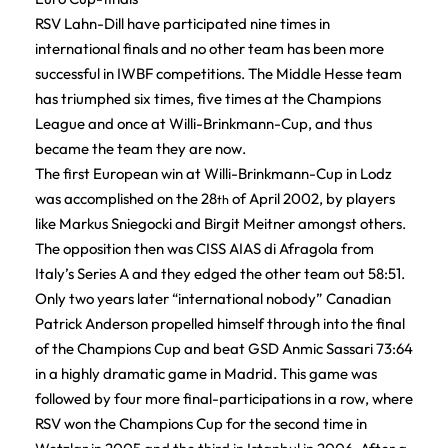
RSV Lahn-Dill have participated nine times in
international finals and no other team has been more
successful in IWBF competitions. The Middle Hesse team
has triumphed six times, five times at the Champions
League and once at Willi-Brinkmann-Cup, and thus
became the team they are now.
The first European win at Willi-Brinkmann-Cup in Lodz
was accomplished on the 28
of April 2002, by players
th
like Markus Sniegocki and Birgit Meitner amongst others.
The opposition then was CISS AIAS di Afragola from
Italy’s Series A and they edged the other team out 58:51.
Only two years later “international nobody” Canadian
Patrick Anderson propelled himself through into the final
of the Champions Cup and beat GSD Anmic Sassari 73:64
in a highly dramatic game in Madrid. This game was
followed by four more final-participations in a row, where
RSV won the Champions Cup for the second time in