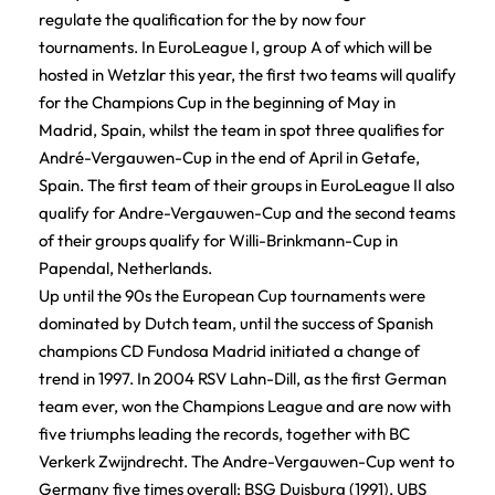
regulate the qualification for the by now four
tournaments. In EuroLeague I, group A of which will be
hosted in Wetzlar this year, the first two teams will qualify
for the Champions Cup in the beginning of May in
Madrid, Spain, whilst the team in spot three qualifies for
André-Vergauwen-Cup in the end of April in Getafe,
Spain. The first team of their groups in EuroLeague II also
qualify for Andre-Vergauwen-Cup and the second teams
of their groups qualify for Willi-Brinkmann-Cup in
Papendal, Netherlands.
Up until the 90s the European Cup tournaments were
dominated by Dutch team, until the success of Spanish
champions CD Fundosa Madrid initiated a change of
trend in 1997. In 2004 RSV Lahn-Dill, as the first German
team ever, won the Champions League and are now with
five triumphs leading the records, together with BC
Verkerk Zwijndrecht. The Andre-Vergauwen-Cup went to
Germany five times overall: BSG Duisburg (1991), UBS