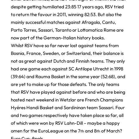
despite getting humiliated 23:85 17 years ago, RSV tried
to return the favour in 2011, winning 82:53. But also the
mainly successful matches against Afragola, Cantu,
Porto Torres, Sassari, Taranto or Lottomatica Rome are
now part of the German-Italian history books.
Whilst RSV have so far never lost against teams from
Bosnia, France, Sweden, or Switzerland, their balance is
not as great against Dutch and Finnish teams. They only
had one game each against SC Antilope Utrecht in 1998
(39:64) and Rauma Basket in the same year (52:68), and
are yet to make up for those defeats. The only teams
that RSV have played against before and who are being
hosted next weekend in Wetzlar are French Champions
Hyéres Handi Basket and Sardininan team Sassari. Four
and two games respectively have taken place so far, all
of which were won by RSV Lahn-Dill – maybe a happy
omen for the EuroLeague on the 7
and 8
of March?
th
th
Euro Cup-finals