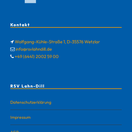
Kontakt
Wolfgang-Kühle-Straße 1, D-35576 Wetzlar
info@rsvlahndill.de
+49 (6441) 2002 59 00
RSV Lahn-Dill
Datenschutzerklärung
Impressum