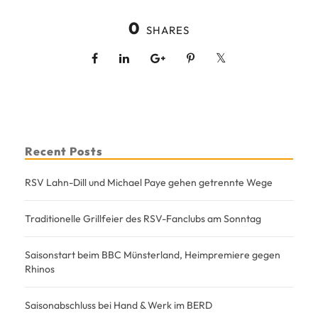
0
SHARES
Recent Posts
RSV Lahn-Dill und Michael Paye gehen getrennte Wege
Traditionelle Grillfeier des RSV-Fanclubs am Sonntag
Saisonstart beim BBC Münsterland, Heimpremiere gegen
Rhinos
Saisonabschluss bei Hand & Werk im BERD