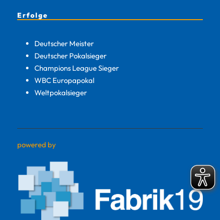
Erfolge
Deutscher Meister
Deutscher Pokalsieger
Champions League Sieger
WBC Europapokal
Weltpokalsieger
powered by