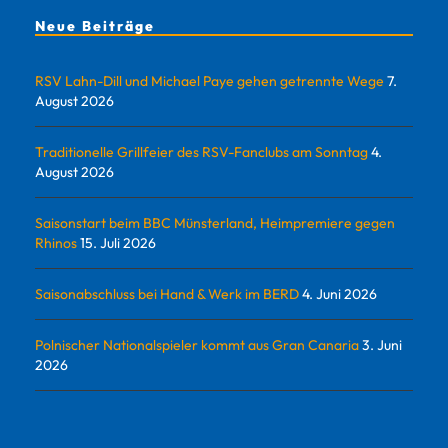
Neue Beiträge
RSV Lahn-Dill und Michael Paye gehen getrennte Wege
7.
August 2026
Traditionelle Grillfeier des RSV-Fanclubs am Sonntag
4.
August 2026
Saisonstart beim BBC Münsterland, Heimpremiere gegen
Rhinos
15. Juli 2026
Saisonabschluss bei Hand & Werk im BERD
4. Juni 2026
Polnischer Nationalspieler kommt aus Gran Canaria
3. Juni
2026