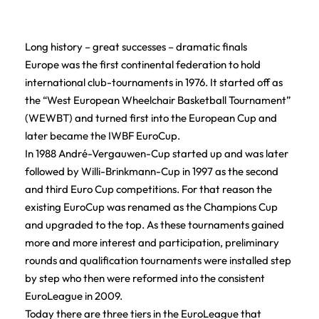
Long history – great successes – dramatic finals
Europe was the first continental federation to hold
international club-tournaments in 1976. It started off as
the “West European Wheelchair Basketball Tournament”
(WEWBT) and turned first into the European Cup and
later became the IWBF EuroCup.
In 1988 André-Vergauwen-Cup started up and was later
followed by Willi-Brinkmann-Cup in 1997 as the second
and third Euro Cup competitions. For that reason the
existing EuroCup was renamed as the Champions Cup
and upgraded to the top. As these tournaments gained
more and more interest and participation, preliminary
rounds and qualification tournaments were installed step
by step who then were reformed into the consistent
EuroLeague in 2009.
Today there are three tiers in the EuroLeague that