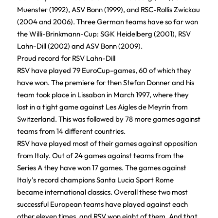
Muenster (1992), ASV Bonn (1999), and RSC-Rollis Zwickau
(2004 and 2006). Three German teams have so far won
the Willi-Brinkmann-Cup: SGK Heidelberg (2001), RSV
Lahn-Dill (2002) and ASV Bonn (2009).
Proud record for RSV Lahn-Dill
RSV have played 79 EuroCup-games, 60 of which they
have won. The premiere for then Stefan Donner and his
team took place in Lissabon in March 1997, where they
lost in a tight game against Les Aigles de Meyrin from
Switzerland. This was followed by 78 more games against
teams from 14 different countries.
RSV have played most of their games against opposition
from Italy. Out of 24 games against teams from the
Series A they have won 17 games. The games against
Italy’s record champions Santa Lucia Sport Rome
became international classics. Overall these two most
successful European teams have played against each
other eleven times, and RSV won eight of them. And that