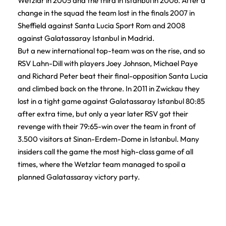
Wetzlar in 2005 and the third in Istanbul in 2006. After a
change in the squad the team lost in the finals 2007 in
Sheffield against Santa Lucia Sport Rom and 2008
against Galatassaray Istanbul in Madrid.
But a new international top-team was on the rise, and so
RSV Lahn-Dill with players Joey Johnson, Michael Paye
and Richard Peter beat their final-opposition Santa Lucia
and climbed back on the throne. In 2011 in Zwickau they
lost in a tight game against Galatassaray Istanbul 80:85
after extra time, but only a year later RSV got their
revenge with their 79:65-win over the team in front of
3.500 visitors at Sinan-Erdem-Dome in Istanbul. Many
insiders call the game the most high-class game of all
times, where the Wetzlar team managed to spoil a
planned Galatassaray victory party.