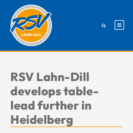
RSV Lahn-Dill
develops table-
lead further in
Heidelberg