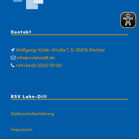
Kontakt
Wolfgang-Kühle-Straße 1, D-35576 Wetzlar
info@rsvlahndill.de
+49 (6441) 2002 59 00
RSV Lahn-Dill
Datenschutzerklärung
Impressum