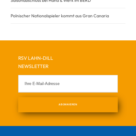
Saisonabschluss bei Hand & Werk im BERD
Polnischer Nationalspieler kommt aus Gran Canaria
RSV LAHN-DILL
NEWSLETTER