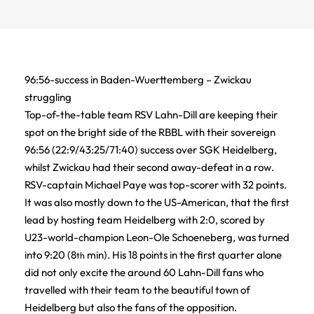
96:56-success in Baden-Wuerttemberg – Zwickau
struggling
Top-of-the-table team RSV Lahn-Dill are keeping their
spot on the bright side of the RBBL with their sovereign
96:56 (22:9/43:25/71:40) success over SGK Heidelberg,
whilst Zwickau had their second away-defeat in a row.
RSV-captain Michael Paye was top-scorer with 32 points.
It was also mostly down to the US-American, that the first
lead by hosting team Heidelberg with 2:0, scored by
U23-world-champion Leon-Ole Schoeneberg, was turned
into 9:20 (8
min). His 18 points in the first quarter alone
th
did not only excite the around 60 Lahn-Dill fans who
travelled with their team to the beautiful town of
Heidelberg but also the fans of the opposition.