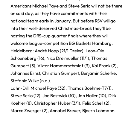
Americans Michael Paye and Steve Serio will not be there
on said day, as they have commitments with their
national team early in January. But before RSV will go
into their well-deserved Christmas-break they’ll be
hosting the DRS-cup quarter finals where they will
welcome league-competition BG Baskets Hamburg.
Heidelberg: André Hopp (21/1 Dreier), Leon-Ole
Schoeneberg (16), Nico Dreimueller (11/1), Thomas
Gumpert (3), Viktor Hammerschmidt (3), Kai Frank (2),
Johannes Ernst, Christian Gumpert, Benjamin Scherke,
Stefanie Wilke (n.e.).
Lahn-Dill: Michael Paye (32), Thomas Boehme (17/1),
Steve Serio (12), Joe Bestwick (10), Jan Haller (10), Dirk
Koehler (8), Christopher Huber (3/1), Felix Schell (2),
Marco Zwerger (2), Annabel Breuer, Bjoern Lohmann.