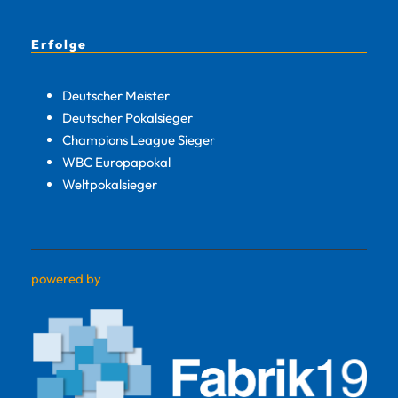
Erfolge
Deutscher Meister
Deutscher Pokalsieger
Champions League Sieger
WBC Europapokal
Weltpokalsieger
powered by