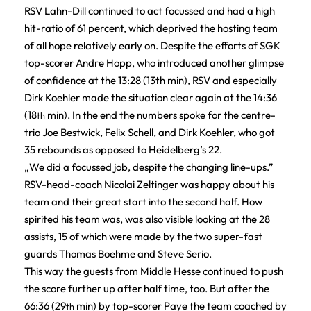
RSV Lahn-Dill continued to act focussed and had a high
hit-ratio of 61 percent, which deprived the hosting team
of all hope relatively early on. Despite the efforts of SGK
top-scorer Andre Hopp, who introduced another glimpse
of confidence at the 13:28 (13th min), RSV and especially
Dirk Koehler made the situation clear again at the 14:36
(18
min). In the end the numbers spoke for the centre-
th
trio Joe Bestwick, Felix Schell, and Dirk Koehler, who got
35 rebounds as opposed to Heidelberg’s 22.
„We did a focussed job, despite the changing line-ups.”
RSV-head-coach Nicolai Zeltinger was happy about his
team and their great start into the second half. How
spirited his team was, was also visible looking at the 28
assists, 15 of which were made by the two super-fast
guards Thomas Boehme and Steve Serio.
This way the guests from Middle Hesse continued to push
the score further up after half time, too. But after the
66:36 (29
min) by top-scorer Paye the team coached by
th