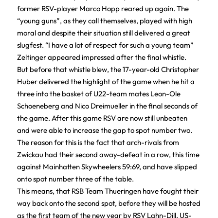
former RSV-player Marco Hopp reared up again. The
“young guns”, as they call themselves, played with high
moral and despite their situation still delivered a great
slugfest. “I have a lot of respect for such a young team”
Zeltinger appeared impressed after the final whistle.
But before that whistle blew, the 17-year-old Christopher
Huber delivered the highlight of the game when he hit a
three into the basket of U22-team mates Leon-Ole
Schoeneberg and Nico Dreimueller in the final seconds of
the game. After this game RSV are now still unbeaten
and were able to increase the gap to spot number two.
The reason for this is the fact that arch-rivals from
Zwickau had their second away-defeat in a row, this time
against Mainhatten Skywheelers 59:69, and have slipped
onto spot number three of the table.
This means, that RSB Team Thueringen have fought their
way back onto the second spot, before they will be hosted
as the first team of the new year by RSV Lahn-Dill. US-