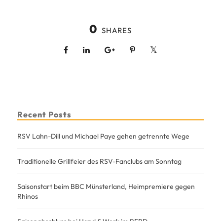
0
SHARES
Recent Posts
RSV Lahn-Dill und Michael Paye gehen getrennte Wege
Traditionelle Grillfeier des RSV-Fanclubs am Sonntag
Saisonstart beim BBC Münsterland, Heimpremiere gegen
Rhinos