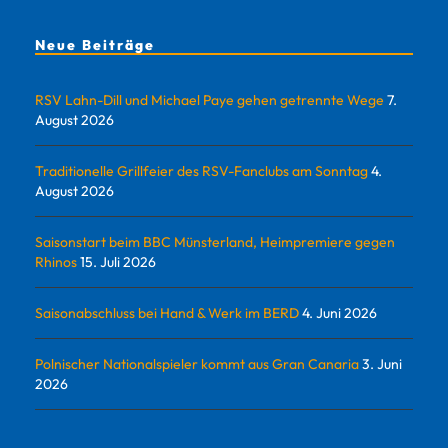
Neue Beiträge
RSV Lahn-Dill und Michael Paye gehen getrennte Wege
7.
August 2026
Traditionelle Grillfeier des RSV-Fanclubs am Sonntag
4.
August 2026
Saisonstart beim BBC Münsterland, Heimpremiere gegen
Rhinos
15. Juli 2026
Saisonabschluss bei Hand & Werk im BERD
4. Juni 2026
Polnischer Nationalspieler kommt aus Gran Canaria
3. Juni
2026