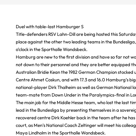
Duel with table-last Hamburger S
Title-defenders RSV Lahn-Dill are being hosted this Saturda
place against the other two leading teams in the Bundesliga
o’clock in the Sporthalle Wandsbeck.
Hamburg are new to the first division and have so far not wo
not down to their personnel and they are better equipped t
Australian Bridie Kean the 1982 German Champion stocked up
Centre Ahmet Coskun, and with 17.3 and 16.0 Hamburg’s bigg
national-player Dirk Thalheim as well as German National l
team-mate from Down Under in the Paralympics-final in Lon
The main job for the Middle Hesse team, who lost the last ti
lead in the Bundesliga by presenting themselves in a sovere
recovered centre Dirk Koehler back in the team after he has b
court, as Men’s National Coach Zeltinger will meet his colleag
Maya Lindholm in the Sporthalle Wandsbeck.