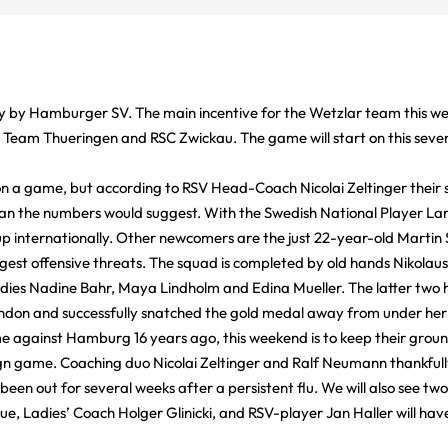
y by Hamburger SV. The main incentive for the Wetzlar team this wee
, Team Thueringen and RSC Zwickau. The game will start on this seve
n a game, but according to RSV Head-Coach Nicolai Zeltinger their sp
han the numbers would suggest. With the Swedish National Player La
 internationally. Other newcomers are the just 22-year-old Martin
est offensive threats. The squad is completed by old hands Nikolaus
adies Nadine Bahr, Maya Lindholm and Edina Mueller. The latter two 
don and successfully snatched the gold medal away from under her
me against Hamburg 16 years ago, this weekend is to keep their ground
ign game. Coaching duo Nicolai Zeltinger and Ralf Neumann thankfull
een out for several weeks after a persistent flu. We will also see two
ue, Ladies’ Coach Holger Glinicki, and RSV-player Jan Haller will have 