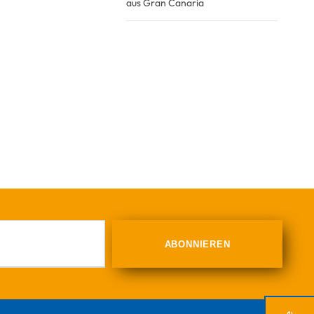
aus Gran Canaria