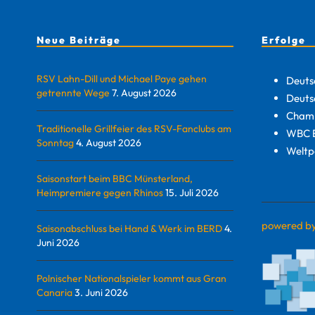
Neue Beiträge
Erfolge
RSV Lahn-Dill und Michael Paye gehen
Deuts
getrennte Wege
7. August 2026
Deuts
Champ
Traditionelle Grillfeier des RSV-Fanclubs am
WBC E
Sonntag
4. August 2026
Weltp
Saisonstart beim BBC Münsterland,
Heimpremiere gegen Rhinos
15. Juli 2026
powered b
Saisonabschluss bei Hand & Werk im BERD
4.
Juni 2026
Polnischer Nationalspieler kommt aus Gran
Canaria
3. Juni 2026