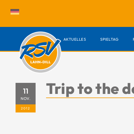
AKTUELLES
SPIELTAG
Trip to the
11
NOV.
2012