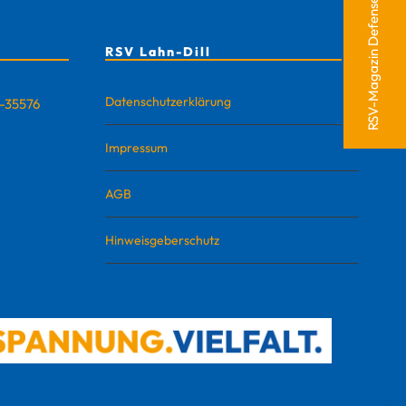
RSV-Magazin Defense
RSV Lahn-Dill
Datenschutzerklärung
D-35576
Impressum
AGB
Hinweisgeberschutz