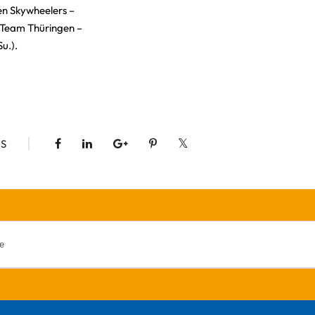
ten Skywheelers –
 Team Thüringen –
Su.).
S