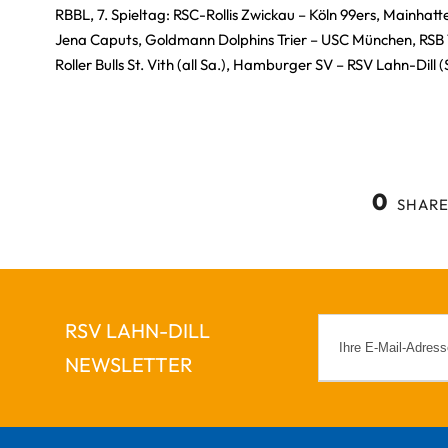
RBBL, 7. Spieltag: RSC-Rollis Zwickau – Köln 99ers, Mainhat
Jena Caputs, Goldmann Dolphins Trier – USC München, RSB
Roller Bulls St. Vith (all Sa.), Hamburger SV – RSV Lahn-Dill (
0
SHARE
RSV LAHN-DILL
NEWSLETTER