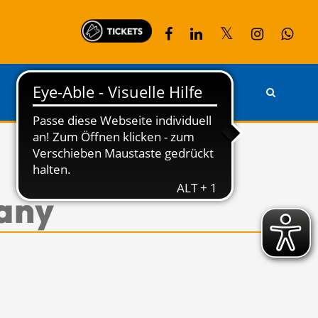
PARTNER
KONTAKT
many