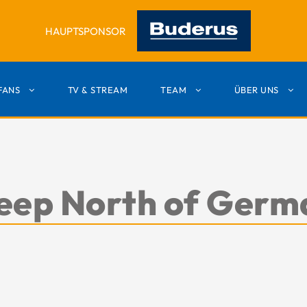
HAUPTSPONSOR
FANS
TV & STREAM
TEAM
ÜBER UNS
 deep North of Ger