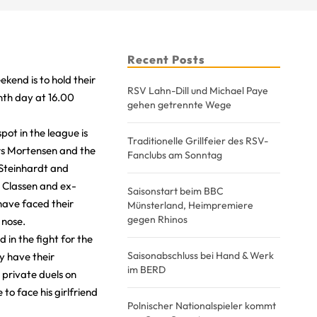
Recent Posts
kend is to hold their
RSV Lahn-Dill und Michael Paye
nth day at 16.00
gehen getrennte Wege
ot in the league is
Traditionelle Grillfeier des RSV-
rs Mortensen and the
Fanclubs am Sonntag
 Steinhardt and
 Classen and ex-
Saisonstart beim BBC
have faced their
Münsterland, Heimpremiere
gegen Rhinos
 nose.
 in the fight for the
Saisonabschluss bei Hand & Werk
y have their
im BERD
 private duels on
to face his girlfriend
Polnischer Nationalspieler kommt