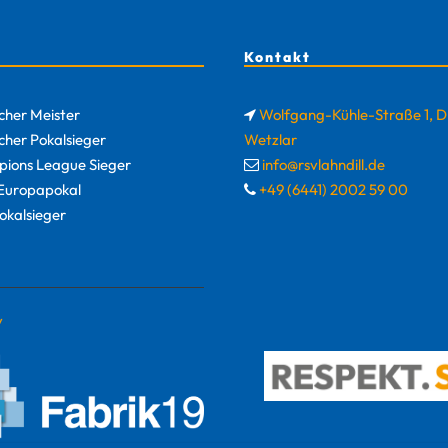
Kontakt
cher Meister
Wolfgang-Kühle-Straße 1, 
cher Pokalsieger
Wetzlar
ions League Sieger
info@rsvlahndill.de
uropapokal
+49 (6441) 2002 59 00
okalsieger
y