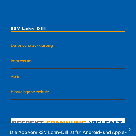
RSV Lahn-Dill
Datenschutzerklärung
Impressum
AGB
Hinweisgeberschutz
Die App vom RSV Lahn-Dill ist für Android- und Apple-