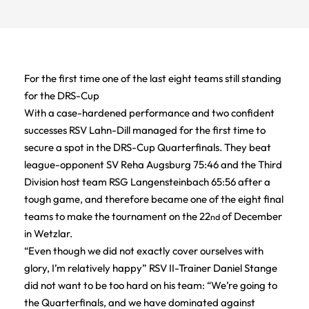
For the first time one of the last eight teams still standing
for the DRS-Cup
With a case-hardened performance and two confident
successes RSV Lahn-Dill managed for the first time to
secure a spot in the DRS-Cup Quarterfinals. They beat
league-opponent SV Reha Augsburg 75:46 and the Third
Division host team RSG Langensteinbach 65:56 after a
tough game, and therefore became one of the eight final
teams to make the tournament on the 22
of December
nd
in Wetzlar.
“Even though we did not exactly cover ourselves with
glory, I’m relatively happy” RSV II-Trainer Daniel Stange
did not want to be too hard on his team: “We’re going to
the Quarterfinals, and we have dominated against