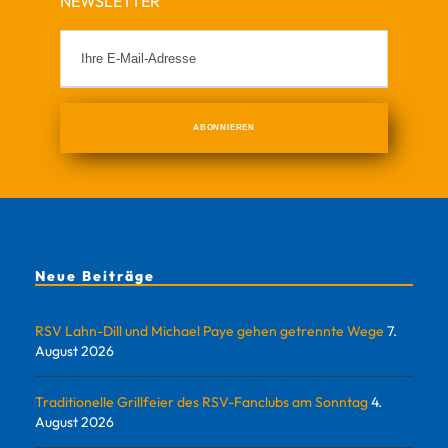
NEWSLETTER
Neue Beiträge
RSV Lahn-Dill und Michael Paye gehen getrennte Wege
7.
August 2026
Traditionelle Grillfeier des RSV-Fanclubs am Sonntag
4.
August 2026