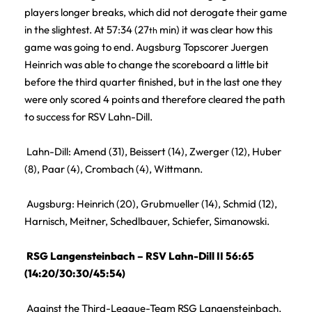
players longer breaks, which did not derogate their game
in the slightest. At 57:34 (27
min) it was clear how this
th
game was going to end. Augsburg Topscorer Juergen
Heinrich was able to change the scoreboard a little bit
before the third quarter finished, but in the last one they
were only scored 4 points and therefore cleared the path
to success for RSV Lahn-Dill.
Lahn-Dill: Amend (31), Beissert (14), Zwerger (12), Huber
(8), Paar (4), Crombach (4), Wittmann.
Augsburg: Heinrich (20), Grubmueller (14), Schmid (12),
Harnisch, Meitner, Schedlbauer, Schiefer, Simanowski.
RSG Langensteinbach – RSV Lahn-Dill II 56:65
(14:20/30:30/45:54)
Against the Third-League-Team RSG Langensteinbach,