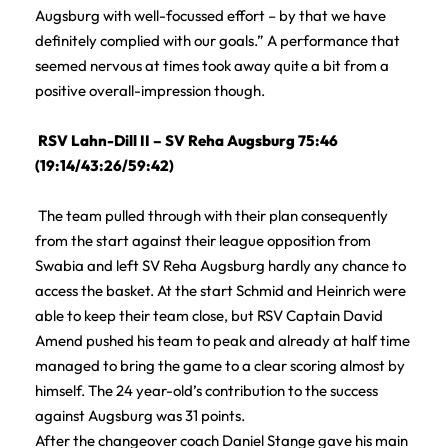
Augsburg with well-focussed effort – by that we have
definitely complied with our goals.” A performance that
seemed nervous at times took away quite a bit from a
positive overall-impression though.
RSV Lahn-Dill II – SV Reha Augsburg 75:46
(19:14/43:26/59:42)
The team pulled through with their plan consequently
from the start against their league opposition from
Swabia and left SV Reha Augsburg hardly any chance to
access the basket. At the start Schmid and Heinrich were
able to keep their team close, but RSV Captain David
Amend pushed his team to peak and already at half time
managed to bring the game to a clear scoring almost by
himself. The 24 year-old’s contribution to the success
against Augsburg was 31 points.
After the changeover coach Daniel Stange gave his main