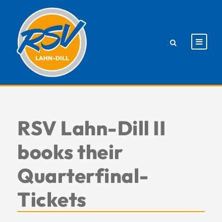
RSV Lahn-Dill II
books their
Quarterfinal-
Tickets