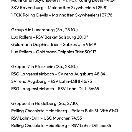
Mainhatten Skywheelers II – 1. FCK Rolling Devils 44:64
SKV Ravensburg – Mainhatten Skywheelers I 25:81
1 FCK Rolling Devils – Mainhatten Skywheelers I 37:76
Group 6 in Luxemburg (So., 28.10.)
Lux Rollers – RSV Basket Salzburg 20:0*
Goldmann Dolphins Trier – Sabres Ulm 91:49
Lux Rollers – Goldmann Dolphins Trier 30:113
Gruppe 7 in Pforzheim (So., 28.10.)
RSG Langensteinbach – SV reha Augsburg 48:84
SV reha Augsburg – RSV Lahn-Dill II 46:75
RSG Langensteinbach – RSV Lahn-Dill II 56:65
Gruppe 8 in Heidelberg (Sa., 27.10.)
Rolling Chocolate Heidelberg – Rollers Bulls St. Vith 61:41
RSV Lahn-Dill I – USC München 74:53
Rolling Chocolate Heidelberg – RSV Lahn-Dill I 56:85