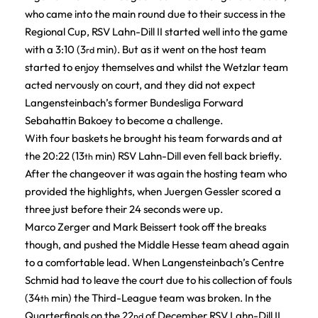
who came into the main round due to their success in the
Regional Cup, RSV Lahn-Dill II started well into the game
with a 3:10 (3
min). But as it went on the host team
rd
started to enjoy themselves and whilst the Wetzlar team
acted nervously on court, and they did not expect
Langensteinbach’s former Bundesliga Forward
Sebahattin Bakoey to become a challenge.
With four baskets he brought his team forwards and at
the 20:22 (13
min) RSV Lahn-Dill even fell back briefly.
th
After the changeover it was again the hosting team who
provided the highlights, when Juergen Gessler scored a
three just before their 24 seconds were up.
Marco Zerger and Mark Beissert took off the breaks
though, and pushed the Middle Hesse team ahead again
to a comfortable lead. When Langensteinbach’s Centre
Schmid had to leave the court due to his collection of fouls
(34
min) the Third-League team was broken. In the
th
Quarterfinals on the 22
of December RSV Lahn-Dill II
nd