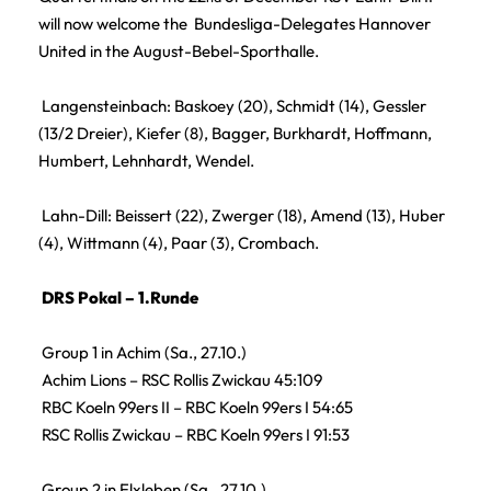
will now welcome the Bundesliga-Delegates Hannover
United in the August-Bebel-Sporthalle.
Langensteinbach: Baskoey (20), Schmidt (14), Gessler
(13/2 Dreier), Kiefer (8), Bagger, Burkhardt, Hoffmann,
Humbert, Lehnhardt, Wendel.
Lahn-Dill: Beissert (22), Zwerger (18), Amend (13), Huber
(4), Wittmann (4), Paar (3), Crombach.
DRS Pokal – 1.Runde
Group 1 in Achim (Sa., 27.10.)
Achim Lions – RSC Rollis Zwickau 45:109
RBC Koeln 99ers II – RBC Koeln 99ers I 54:65
RSC Rollis Zwickau – RBC Koeln 99ers I 91:53
Group 2 in Elxleben (Sa., 27.10.)