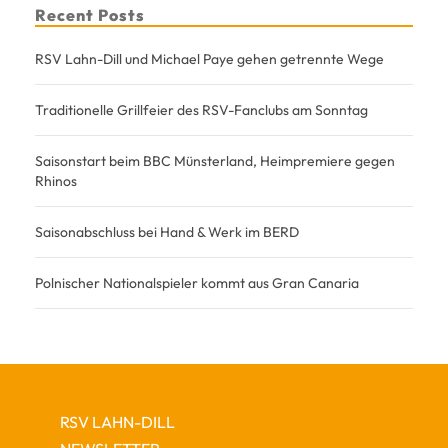
Recent Posts
RSV Lahn-Dill und Michael Paye gehen getrennte Wege
Traditionelle Grillfeier des RSV-Fanclubs am Sonntag
Saisonstart beim BBC Münsterland, Heimpremiere gegen
Rhinos
Saisonabschluss bei Hand & Werk im BERD
Polnischer Nationalspieler kommt aus Gran Canaria
RSV LAHN-DILL