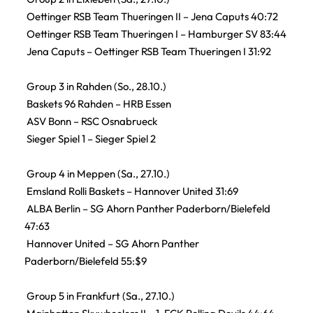
Oettinger RSB Team Thueringen II – Jena Caputs 40:72
Oettinger RSB Team Thueringen I – Hamburger SV 83:44
Jena Caputs – Oettinger RSB Team Thueringen I 31:92
Group 3 in Rahden (So., 28.10.)
Baskets 96 Rahden – HRB Essen
ASV Bonn – RSC Osnabrueck
Sieger Spiel 1 – Sieger Spiel 2
Group 4 in Meppen (Sa., 27.10.)
Emsland Rolli Baskets – Hannover United 31:69
ALBA Berlin – SG Ahorn Panther Paderborn/Bielefeld
47:63
Hannover United – SG Ahorn Panther
Paderborn/Bielefeld 55:$9
Group 5 in Frankfurt (Sa., 27.10.)