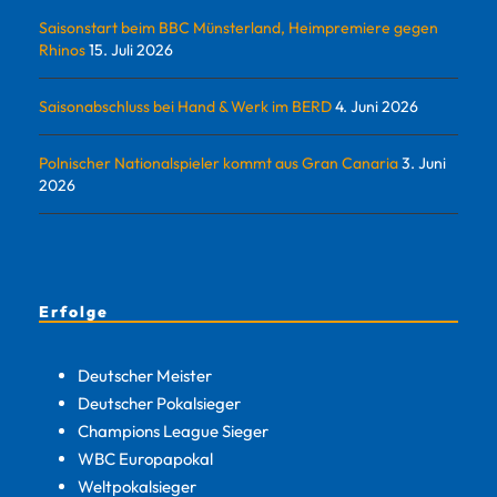
Saisonstart beim BBC Münsterland, Heimpremiere gegen
Rhinos
15. Juli 2026
Saisonabschluss bei Hand & Werk im BERD
4. Juni 2026
Polnischer Nationalspieler kommt aus Gran Canaria
3. Juni
2026
Erfolge
Deutscher Meister
Deutscher Pokalsieger
Champions League Sieger
WBC Europapokal
Weltpokalsieger