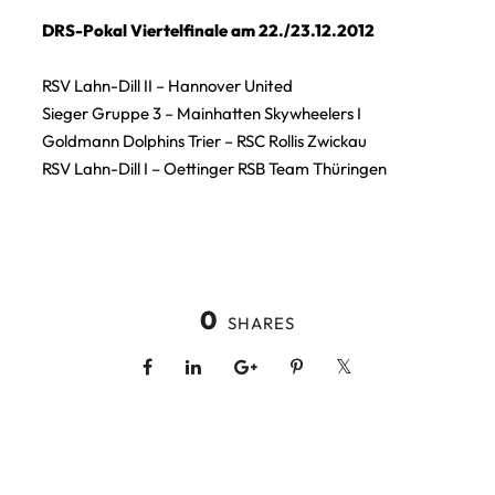
DRS-Pokal Viertelfinale am 22./23.12.2012
RSV Lahn-Dill II – Hannover United
Sieger Gruppe 3 – Mainhatten Skywheelers I
Goldmann Dolphins Trier – RSC Rollis Zwickau
RSV Lahn-Dill I – Oettinger RSB Team Thüringen
0
SHARES