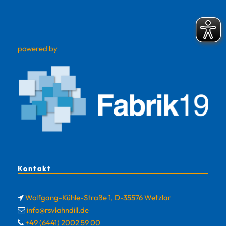
powered by
Kontakt
Wolfgang-Kühle-Straße 1, D-35576 Wetzlar
info@rsvlahndill.de
+49 (6441) 2002 59 00