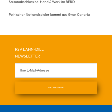
Saisonabschluss bei Hand & Werk im BERD
Polnischer Nationalspieler kommt aus Gran Canaria
RSV LAHN-DILL
NEWSLETTER