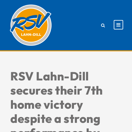
RSV Lahn-Dill
secures their 7th
home victory
despite a strong