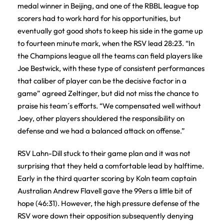
medal winner in Beijing, and one of the RBBL league top
scorers had to work hard for his opportunities, but
eventually got good shots to keep his side in the game up
to fourteen minute mark, when the RSV lead 28:23. “In
the Champions league all the teams can field players like
Joe Bestwick, with these type of consistent performances
that caliber of player can be the decisive factor in a
game” agreed Zeltinger, but did not miss the chance to
praise his team´s efforts. “We compensated well without
Joey, other players shouldered the responsibility on
defense and we had a balanced attack on offense.”
RSV Lahn-Dill stuck to their game plan and it was not
surprising that they held a comfortable lead by halftime.
Early in the third quarter scoring by Koln team captain
Australian Andrew Flavell gave the 99ers a little bit of
hope (46:31). However, the high pressure defense of the
RSV wore down their opposition subsequently denying