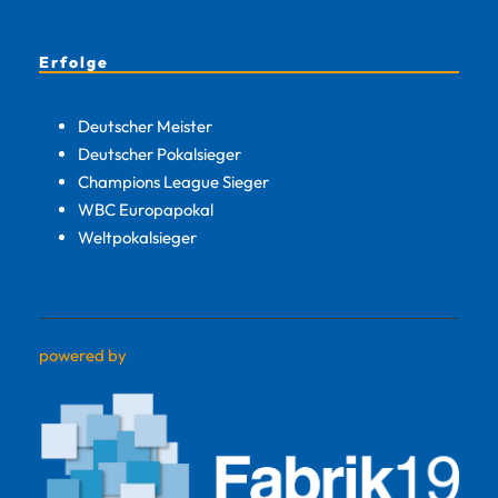
Erfolge
Deutscher Meister
Deutscher Pokalsieger
Champions League Sieger
WBC Europapokal
Weltpokalsieger
powered by