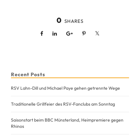
0
SHARES
Recent Posts
RSV Lahn-Dill und Michael Paye gehen getrennte Wege
Traditionelle Grillfeier des RSV-Fanclubs am Sonntag
Saisonstart beim BBC Münsterland, Heimpremiere gegen
Rhinos