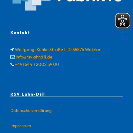
Kontakt
Wolfgang-Kühle-Straße 1, D-35576 Wetzlar
info@rsvlahndill.de
+49 (6441) 2002 59 00
RSV Lahn-Dill
Datenschutzerklärung
Impressum