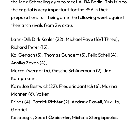
the Max Schmeling gym to meet ALBA Berlin. This trip to
the capital is very important for the RSV in their
preparations for their game the following week against
their arch rivals from Zwickau.
Lahn-Dill: Dirk Köhler (22), Michael Paye (16/1 Three),
Richard Peter (15),
Kai Gerlach (5), Thomas Gundert (5), Felix Schell (4),
Annika Zeyen (4),
Marco Zwerger (4), Gesche Schünemann (2), Jan
Kampmann.
Köln: Joe Bestwick (22), Frederic Jäntsch (6), Marina
Mohnen (6), Volker
Frings (4), Patrick Richter (2), Andrew Flavell, Yuki Ito,
Gabriel
Kasapoglu, Sedat Özbicerler, Michalis Stergiopoulos.