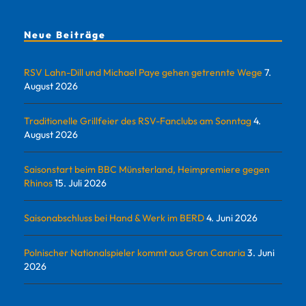
Neue Beiträge
RSV Lahn-Dill und Michael Paye gehen getrennte Wege
7.
August 2026
Traditionelle Grillfeier des RSV-Fanclubs am Sonntag
4.
August 2026
Saisonstart beim BBC Münsterland, Heimpremiere gegen
Rhinos
15. Juli 2026
Saisonabschluss bei Hand & Werk im BERD
4. Juni 2026
Polnischer Nationalspieler kommt aus Gran Canaria
3. Juni
2026