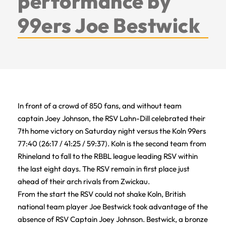
performance by
99ers Joe Bestwick
In front of a crowd of 850 fans, and without team
captain Joey Johnson, the RSV Lahn-Dill celebrated their
7th home victory on Saturday night versus the Koln 99ers
77:40 (26:17 / 41:25 / 59:37). Koln is the second team from
Rhineland to fall to the RBBL league leading RSV within
the last eight days. The RSV remain in first place just
ahead of their arch rivals from Zwickau.
From the start the RSV could not shake Koln, British
national team player Joe Bestwick took advantage of the
absence of RSV Captain Joey Johnson. Bestwick, a bronze