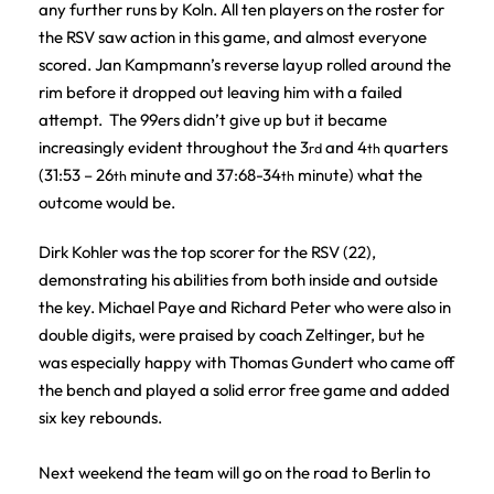
any further runs by Koln. All ten players on the roster for
the RSV saw action in this game, and almost everyone
scored. Jan Kampmann’s reverse layup rolled around the
rim before it dropped out leaving him with a failed
attempt. The 99ers didn’t give up but it became
increasingly evident throughout the 3
and 4
quarters
rd
th
(31:53 – 26
minute and 37:68-34
minute) what the
th
th
outcome would be.
Dirk Kohler was the top scorer for the RSV (22),
demonstrating his abilities from both inside and outside
the key. Michael Paye and Richard Peter who were also in
double digits, were praised by coach Zeltinger, but he
was especially happy with Thomas Gundert who came off
the bench and played a solid error free game and added
six key rebounds.
Next weekend the team will go on the road to Berlin to